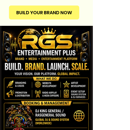
BUILD YOUR BRAND NOW