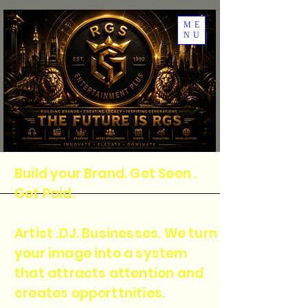
ME
NU
Build your Brand. Get Seen .
Get Paid.
Artist .DJ. Businesses. We turn
your image into a system
that attracts attention and
creates opporttnities.