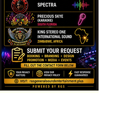
Contact us
First name
*
Last name