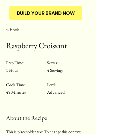
BUILD YOUR BRAND NOW
< Back
Raspberry Croissant
Prep Time:
Serves:
1 Hour
4 Servings
Cook Time:
Level:
45 Minutes
Advanced
About the Recipe
This is placeholder text. To change this content,