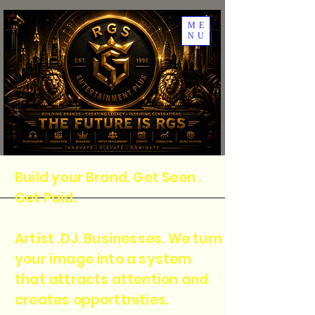
ME
NU
Build your Brand. Get Seen .
Get Paid.
Artist .DJ. Businesses. We turn
your image into a system
that attracts attention and
creates opporttnities.