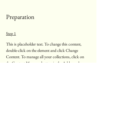
Preparation
Step 1
This is placeholder text. To change this content, 
double-click on the element and click Change 
Content. To manage all your collections, click on 
the Content Manager button in the Add panel on 
the left.
Step 2
This is placeholder text. To change this content, 
double-click on the element and click Change 
Content. To manage all your collections, click on 
the Content Manager button in the Add panel on 
the left.