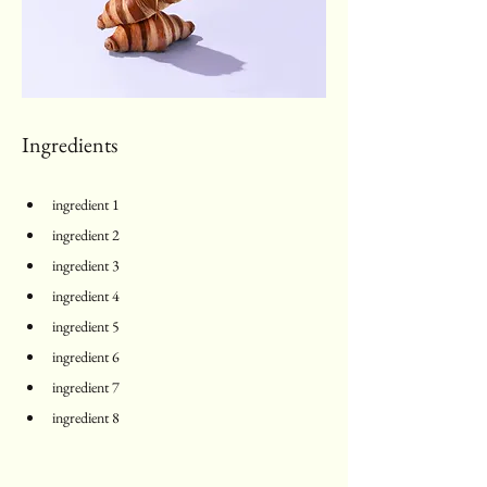
Ingredients
ingredient 1
ingredient 2
ingredient 3
ingredient 4
ingredient 5
ingredient 6
ingredient 7
ingredient 8