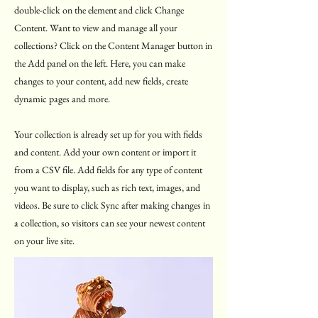
double-click on the element and click Change
Content. Want to view and manage all your
collections? Click on the Content Manager button in
the Add panel on the left. Here, you can make
changes to your content, add new fields, create
dynamic pages and more.
Your collection is already set up for you with fields
and content. Add your own content or import it
from a CSV file. Add fields for any type of content
you want to display, such as rich text, images, and
videos. Be sure to click Sync after making changes in
a collection, so visitors can see your newest content
on your live site.