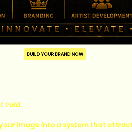
BUILD YOUR BRAND NOW
t Paid.
n your image into a system that attra