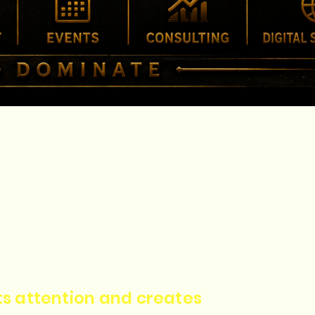
cts attention and creates