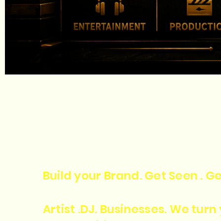
Build your Brand. Get Seen . Ge
Artist .DJ. Businesses. We tur