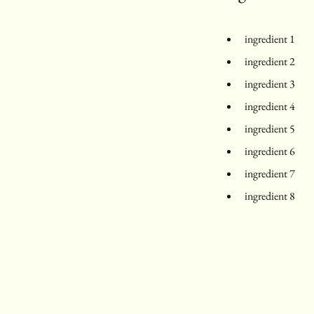
ingredient 1
ingredient 2
ingredient 3
ingredient 4
ingredient 5
ingredient 6
ingredient 7
ingredient 8