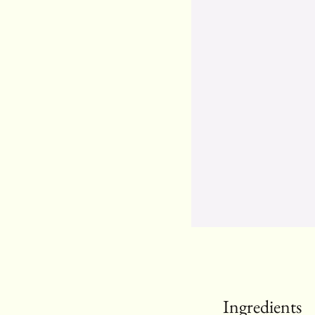
Ingredients