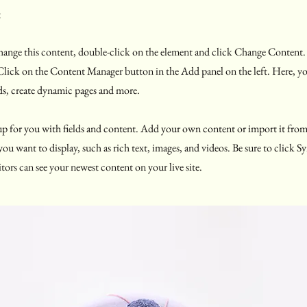
e
 change this content, double-click on the element and click Change Content
 Click on the Content Manager button in the Add panel on the left. Here, 
ds, create dynamic pages and more.
t up for you with fields and content. Add your own content or import it fro
 you want to display, such as rich text, images, and videos. Be sure to click 
itors can see your newest content on your live site.