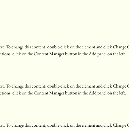
text. To change this content, double-click on the element and click Change 
ctions, click on the Content Manager button in the Add panel on the left.
text. To change this content, double-click on the element and click Change 
ctions, click on the Content Manager button in the Add panel on the left.
text. To change this content, double-click on the element and click Change 