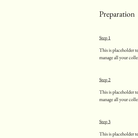
Preparation
Step 1
This is placeholder 
manage all your colle
Step 2
This is placeholder 
manage all your colle
Step 3
This is placeholder 