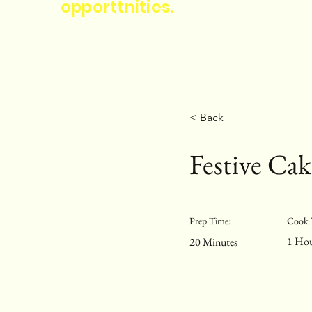
opporttnities.
< Back
Festive Cak
Prep Time:
Cook 
1 Ho
20 Minutes