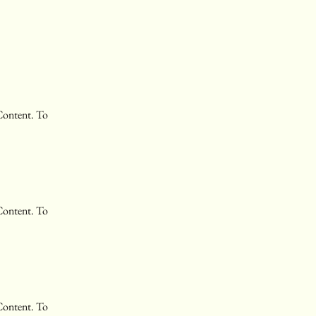
Content. To 
Content. To 
Content. To 