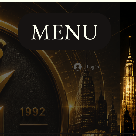
MENU
Log In