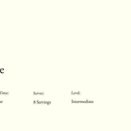
e
Time:
Level:
Serves:
ur
Intermediate
8 Servings