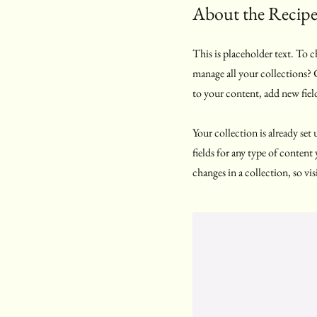
About the Recip
This is placeholder text. To
manage all your collections?
to your content, add new fiel
Your collection is already se
fields for any type of content
changes in a collection, so vis