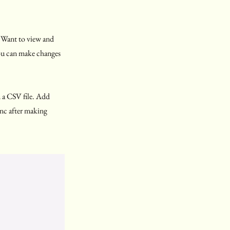
. Want to view and
you can make changes
m a CSV file. Add
Sync after making