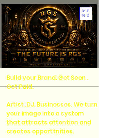
ME
NU
Build your Brand. Get Seen .
Get Paid.
Artist .DJ. Businesses. We turn
your image into a system
that attracts attention and
creates opporttnities.