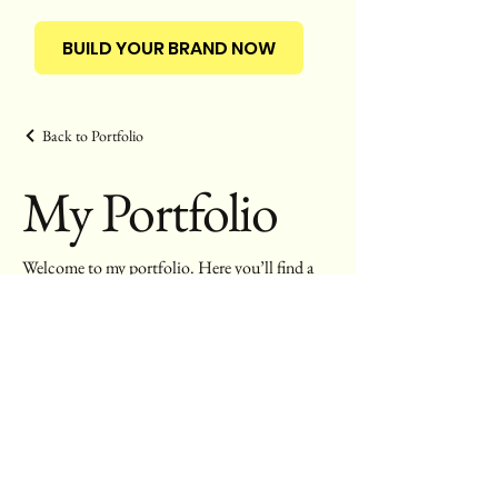
BUILD YOUR BRAND NOW
Back to Portfolio
My Portfolio
Welcome to my portfolio. Here you’ll find a
selection of my work. Explore my projects to
learn more about what we do.