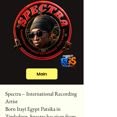
Main
Spectra – International Recording
Artist
Born Itayi Egypt Patsika in
Zimbabwe, Spectra has risen from