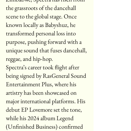
the grassroots of the dancehall
scene to the global stage. Once
known locally as Babyshuz, he
transformed personal loss into
purpose, pushing forward with a
unique sound that fuses dancehall,
reggae, and hip-hop.
Spectra’s career took flight after
being signed by RasGeneral Sound
Entertainment Plus, where his
artistry has been showcased on
major international platforms. His
debut EP Lovemore set the tone,
while his 2024 album Legend
(Unfinished Business) confirmed