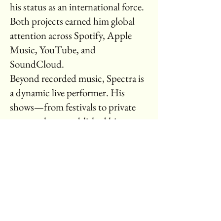
his status as an international force.
Both projects earned him global
attention across Spotify, Apple
Music, YouTube, and
SoundCloud.
Beyond recorded music, Spectra is
a dynamic live performer. His
shows—from festivals to private
events—have established him as a
standout act with international
appeal. His upcoming single for
the Ichanaya brand, The Brand of
Hope, captures his commitment to
resilience, empowerment, and
uplift, further cementing his global