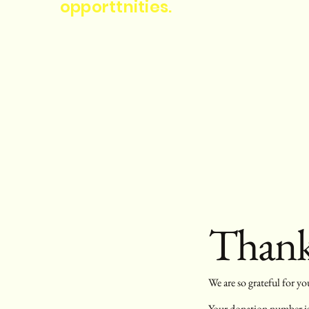
opporttnities.
Thank
We are so grateful for y
Your donation number is 