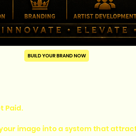
BUILD YOUR BRAND NOW
t Paid.
n your image into a system that attra