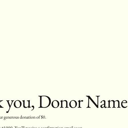
 you, Donor Name
our generous donation of $0.
#1000. You’ll receive a confirmation email soon.