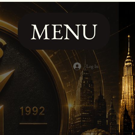
MENU
Log In