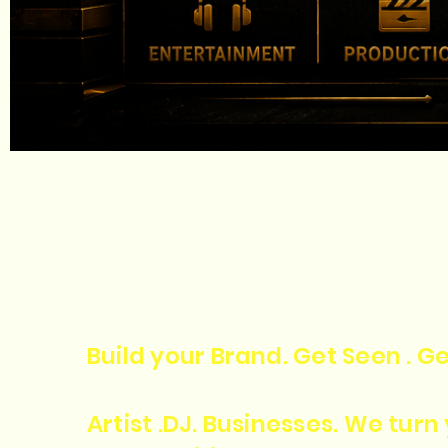
Build your Brand. Get Seen . Ge
Artist .DJ. Businesses. We tur