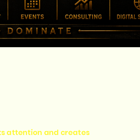
cts attention and creates