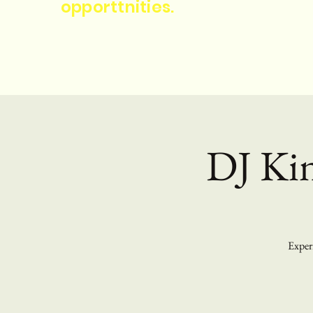
opporttnities.
DJ Kin
Experi