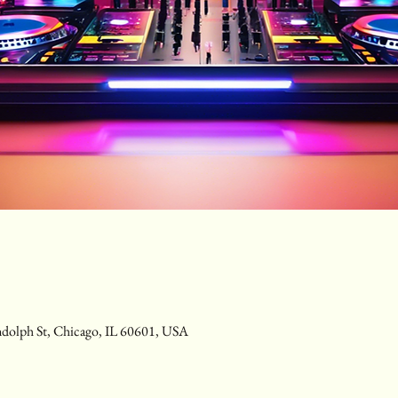
ndolph St, Chicago, IL 60601, USA