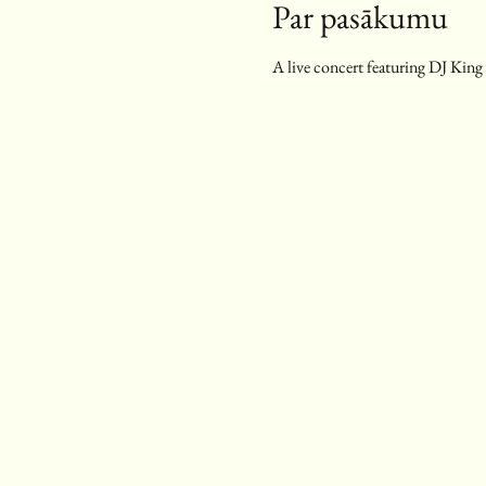
Par pasākumu
A live concert featuring DJ King G