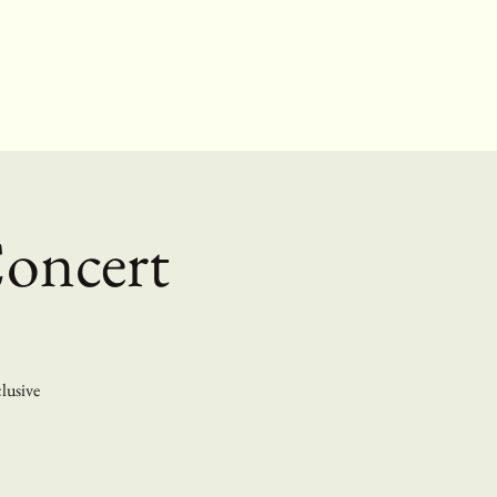
Concert
clusive