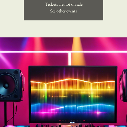
Tickets are not on sale
See other events