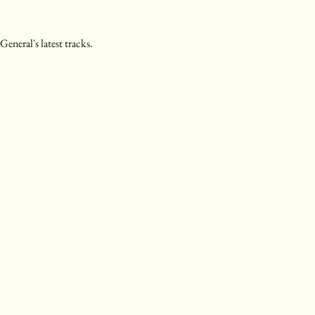
eneral's latest tracks.