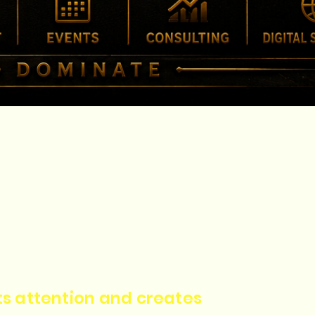
cts attention and creates