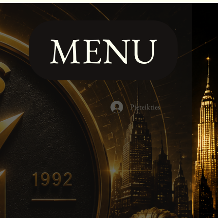
MENU
Pieteikties