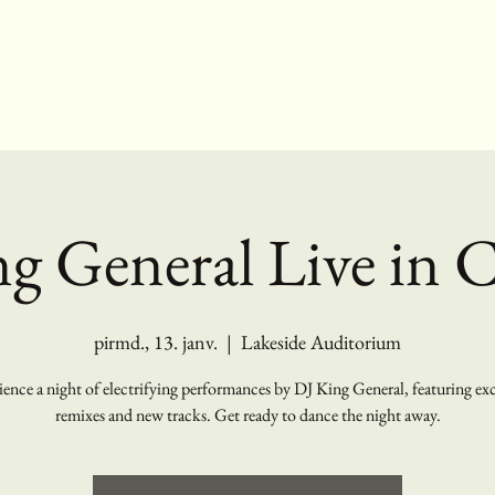
g General Live in 
pirmd., 13. janv.
  |  
Lakeside Auditorium
ence a night of electrifying performances by DJ King General, featuring ex
remixes and new tracks. Get ready to dance the night away.