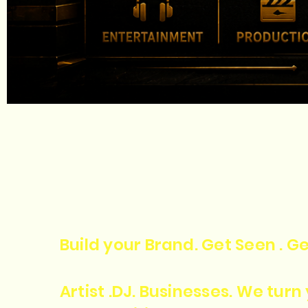
Build your Brand. Get Seen . Ge
Artist .DJ. Businesses. We tur