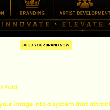
BUILD YOUR BRAND NOW
t Paid.
n your image into a system that attra