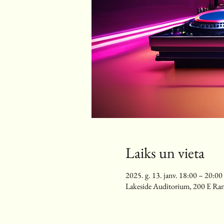
Laiks un vieta
2025. g. 13. janv. 18:00 – 20:00
Lakeside Auditorium, 200 E Ra