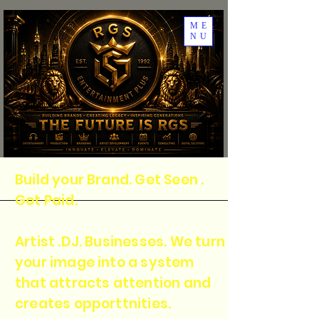
ME
NU
Build your Brand. Get Seen .
Get Paid.
Artist .DJ. Businesses. We turn
your image into a system
that attracts attention and
creates opporttnities.