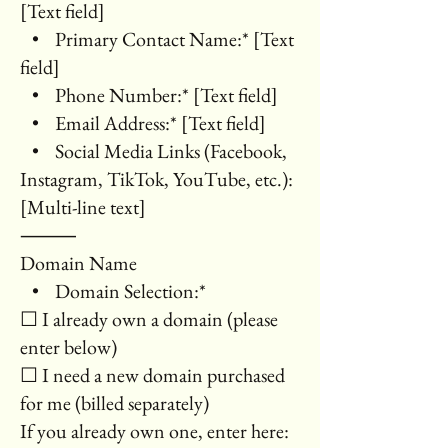
[Text field]
• Primary Contact Name:* [Text
field]
• Phone Number:* [Text field]
• Email Address:* [Text field]
• Social Media Links (Facebook,
Instagram, TikTok, YouTube, etc.):
[Multi-line text]
⸻
Domain Name
• Domain Selection:*
☐ I already own a domain (please
enter below)
☐ I need a new domain purchased
for me (billed separately)
If you already own one, enter here: