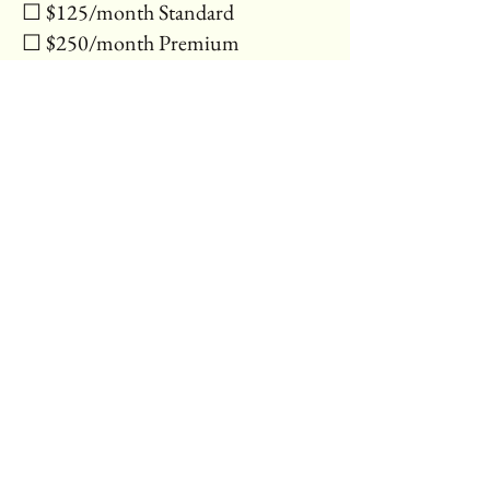
☐ $125/month Standard
☐ $250/month Premium
⸻
Payment & Updates
• How often will you need
updates?*:
☐ 1 per month
☐ 2–3 per month
☐ More (we’ll contact you about a
custom plan)
• Additional Notes or Requests:
[Multi-line text]
⸻
Submit
[Submit Button