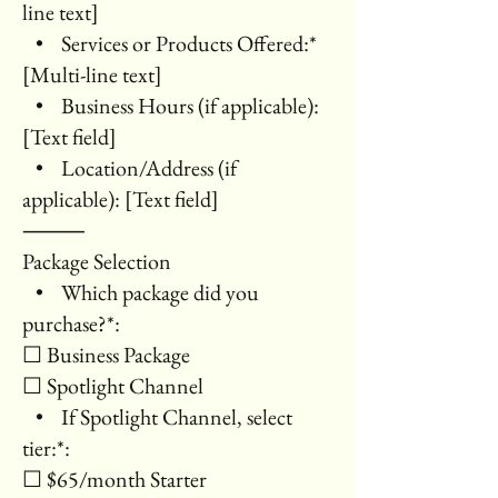
line text]
• Services or Products Offered:*
[Multi-line text]
• Business Hours (if applicable):
[Text field]
• Location/Address (if
applicable): [Text field]
⸻
Package Selection
• Which package did you
purchase?*:
☐ Business Package
☐ Spotlight Channel
• If Spotlight Channel, select
tier:*:
☐ $65/month Starter