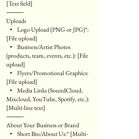
[Text field]
⸻
Uploads
• Logo Upload (PNG or JPG)*:
[File upload]
• Business/Artist Photos
(products, team, events, etc.): [File
upload]
• Flyers/Promotional Graphics:
[File upload]
• Media Links (SoundCloud,
Mixcloud, YouTube, Spotify, etc.):
[Multi-line text]
⸻
About Your Business or Brand
• Short Bio/About Us:* [Multi-