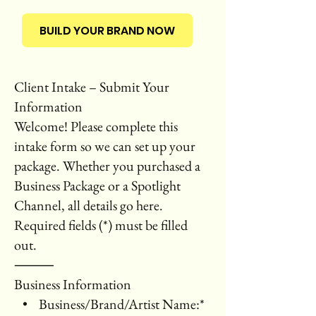
BUILD YOUR BRAND NOW
Client Intake – Submit Your
Information
Welcome! Please complete this
intake form so we can set up your
package. Whether you purchased a
Business Package or a Spotlight
Channel, all details go here.
Required fields (*) must be filled
out.
⸻
Business Information
• Business/Brand/Artist Name:*