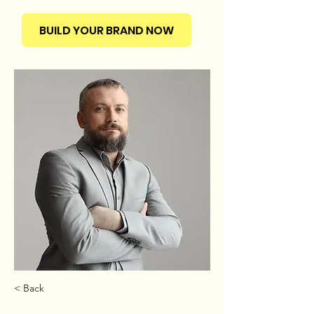
BUILD YOUR BRAND NOW
< Back