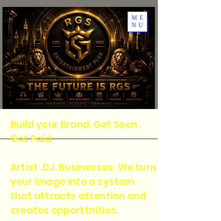
ME
NU
Build your Brand. Get Seen .
Get Paid.
Artist .DJ. Businesses. We turn
your image into a system
that attracts attention and
creates opporttnities.