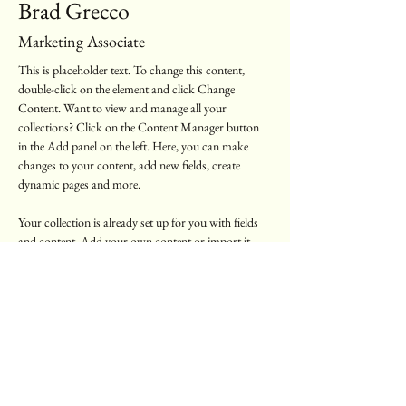
Brad Grecco
Marketing Associate
This is placeholder text. To change this content, 
double-click on the element and click Change 
Content. Want to view and manage all your 
collections? Click on the Content Manager button 
in the Add panel on the left. Here, you can make 
changes to your content, add new fields, create 
dynamic pages and more.
Your collection is already set up for you with fields 
and content. Add your own content or import it 
from a CSV file. Add fields for any type of content 
you want to display, such as rich text, images, and 
videos. Be sure to click Sync after making changes in 
a collection, so visitors can see your newest content 
on your live site. 
info@mysite.com
123-456-7890