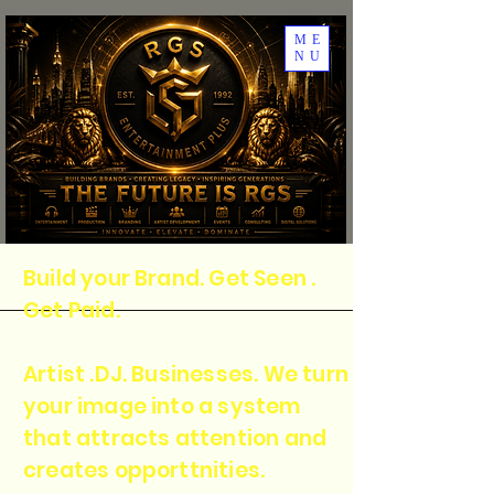
ME
NU
Build your Brand. Get Seen .
Get Paid.
Artist .DJ. Businesses. We turn
your image into a system
that attracts attention and
creates opporttnities.