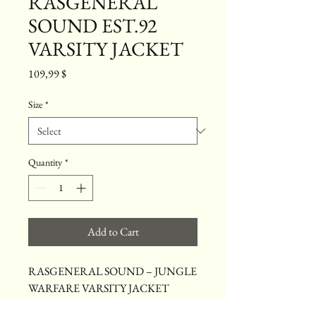
RASGENERAL
SOUND EST.92
VARSITY JACKET
Price
109,99 $
Size
*
Quantity
*
Add to Cart
RASGENERAL SOUND – JUNGLE 
WARFARE VARSITY JACKET
Celebrate 34 years of RasGeneral Sound 