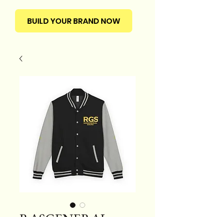
BUILD YOUR BRAND NOW