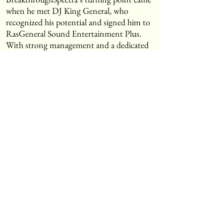
when he met DJ King General, who
recognized his potential and signed him to
RasGeneral Sound Entertainment Plus.
With strong management and a dedicated
team behind him, he released his debut EP
Lovemore and the 2024 album Legend
(Unfinished Business), both of which
resonated with international audiences.
⸻Music & CollaborationsA versatile
artist, Spectra has collaborated with top
producers and voiced riddims for C.R.S
Chil4ril Records, recording in renowned
studios and building a strong catalog. His
music, blending hip-hop, reggae, and
dancehall influences, is available worldwide
on Apple Music, Spotify, YouTube, and
SoundCloud.⸻Current
ProjectsSpectra is currently working on a
single for the clothing brand Ichanaya –