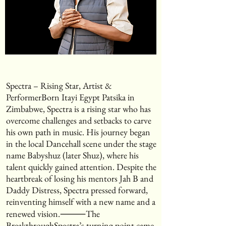
Spectra – Rising Star, Artist &
PerformerBorn Itayi Egypt Patsika in
Zimbabwe, Spectra is a rising star who has
overcome challenges and setbacks to carve
his own path in music. His journey began
in the local Dancehall scene under the stage
name Babyshuz (later Shuz), where his
talent quickly gained attention. Despite the
heartbreak of losing his mentors Jah B and
Daddy Distress, Spectra pressed forward,
reinventing himself with a new name and a
renewed vision.⸻The
BreakthroughSpectra’s turning point came