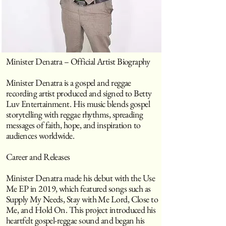
Minister Denatra – Official Artist Biography
Minister Denatra is a gospel and reggae
recording artist produced and signed to Betty
Luv Entertainment. His music blends gospel
storytelling with reggae rhythms, spreading
messages of faith, hope, and inspiration to
audiences worldwide.
Career and Releases
Minister Denatra made his debut with the Use
Me EP in 2019, which featured songs such as
Supply My Needs, Stay with Me Lord, Close to
Me, and Hold On. This project introduced his
heartfelt gospel-reggae sound and began his