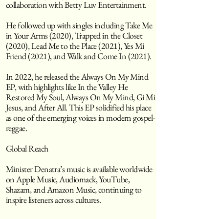
collaboration with Betty Luv Entertainment.
He followed up with singles including Take Me
in Your Arms (2020), Trapped in the Closet
(2020), Lead Me to the Place (2021), Yes Mi
Friend (2021), and Walk and Come In (2021).
In 2022, he released the Always On My Mind
EP, with highlights like In the Valley He
Restored My Soul, Always On My Mind, Gi Mi
Jesus, and After All. This EP solidified his place
as one of the emerging voices in modern gospel-
reggae.
Global Reach
Minister Denatra’s music is available worldwide
on Apple Music, Audiomack, YouTube,
Shazam, and Amazon Music, continuing to
inspire listeners across cultures.